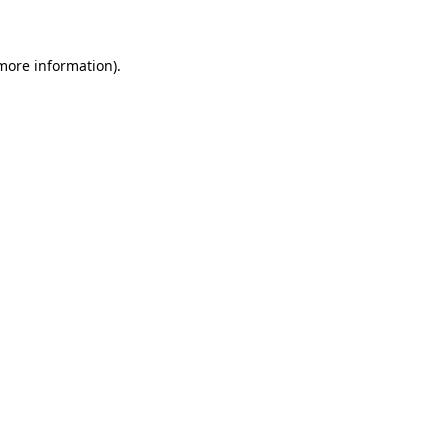
 more information)
.