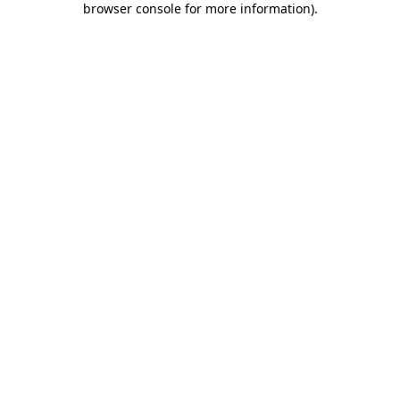
browser console for more information)
.