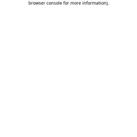
browser console for more information)
.