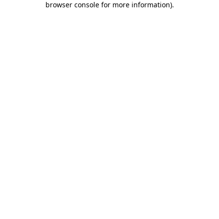
browser console for more information)
.