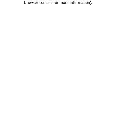
browser console for more information)
.