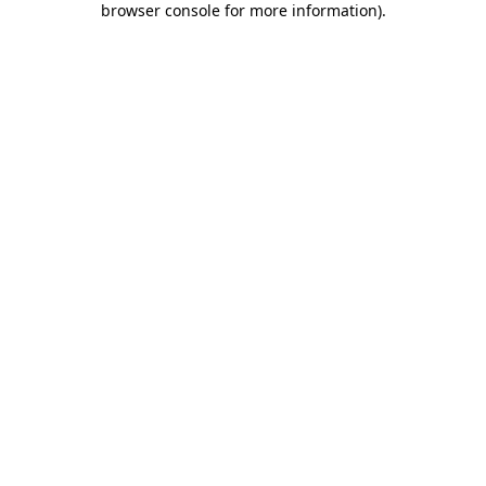
browser console for more information)
.