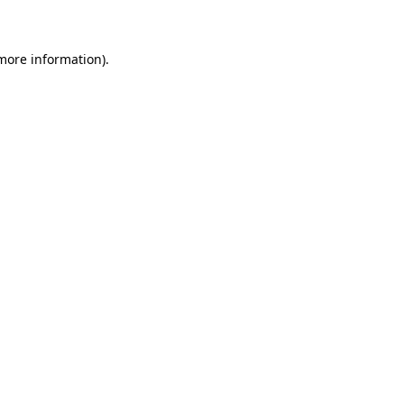
 more information)
.