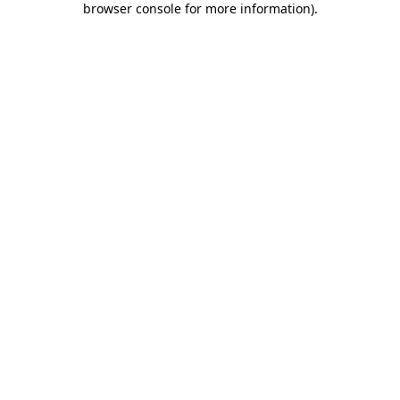
browser console for more information)
.