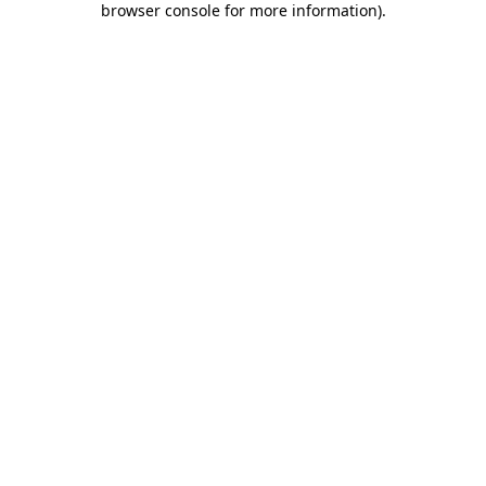
browser console for more information)
.