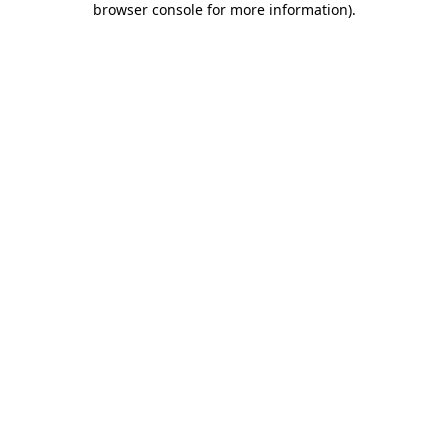
browser console for more information)
.