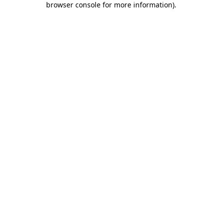
browser console for more information)
.