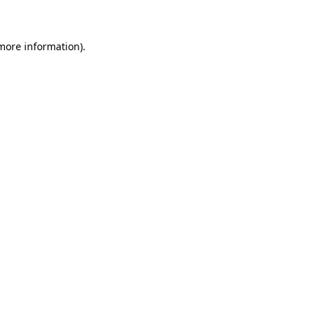
 more information)
.