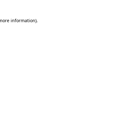
 more information)
.