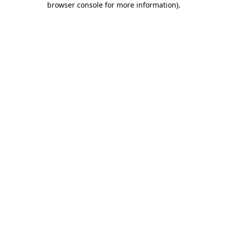
browser console for more information)
.