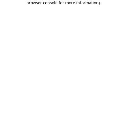
browser console for more information)
.