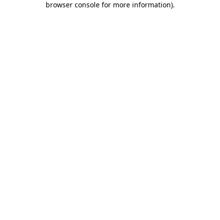
browser console for more information)
.