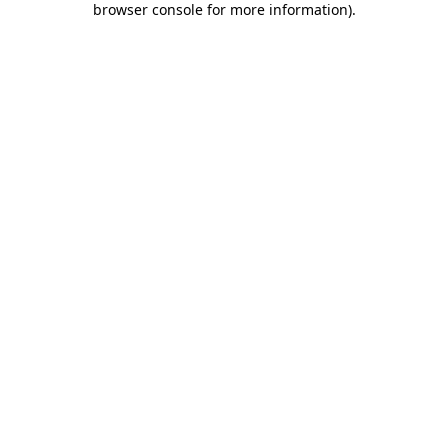
browser console for more information)
.