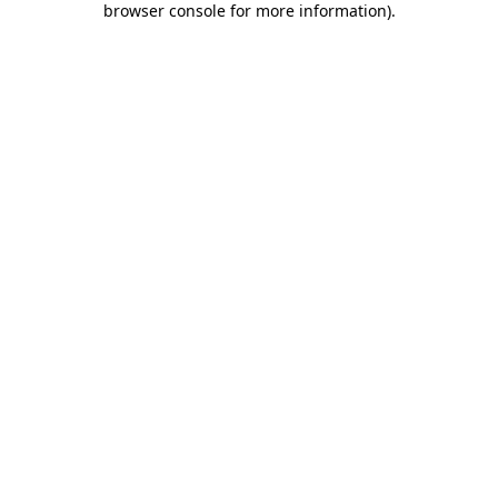
browser console for more information)
.