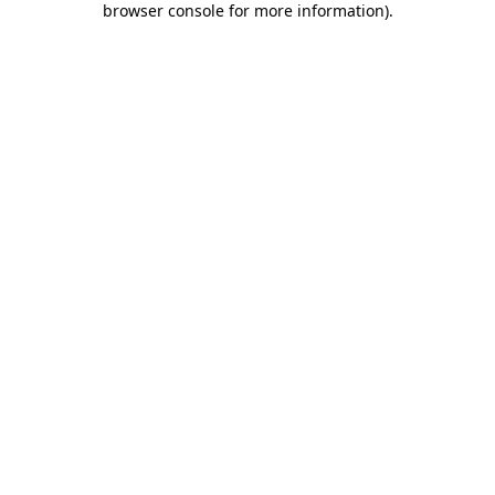
browser console for more information)
.