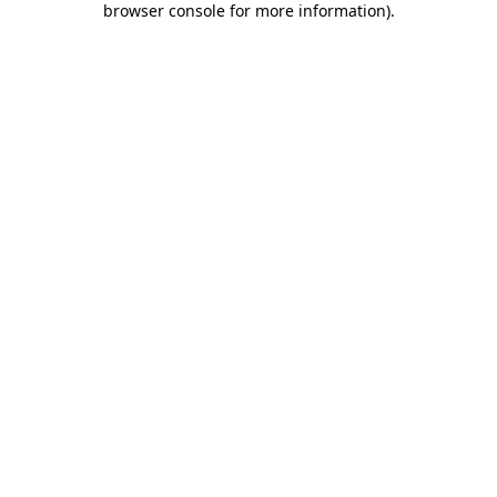
browser console for more information)
.