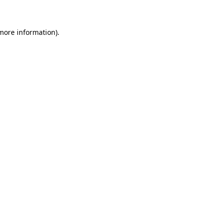
 more information)
.