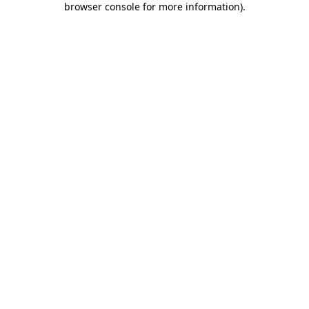
browser console for more information)
.