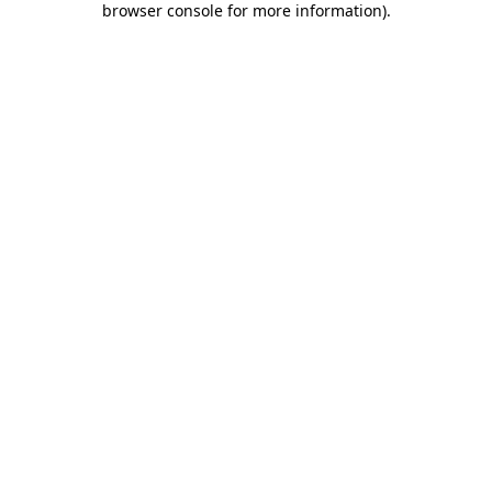
browser console for more information)
.