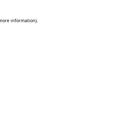
 more information)
.