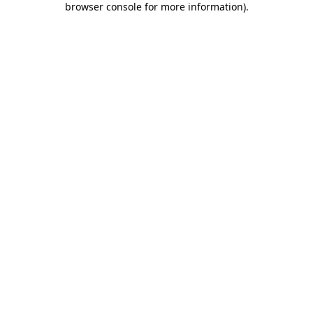
browser console for more information)
.