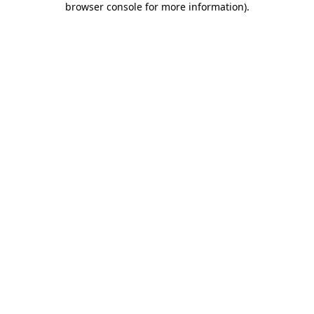
browser console for more information)
.