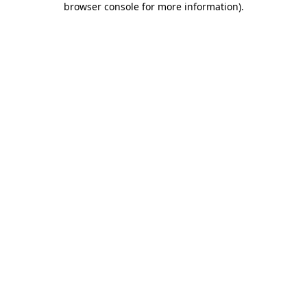
browser console for more information)
.