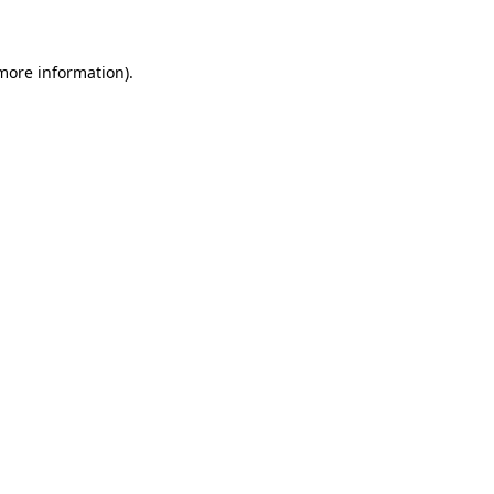
 more information)
.