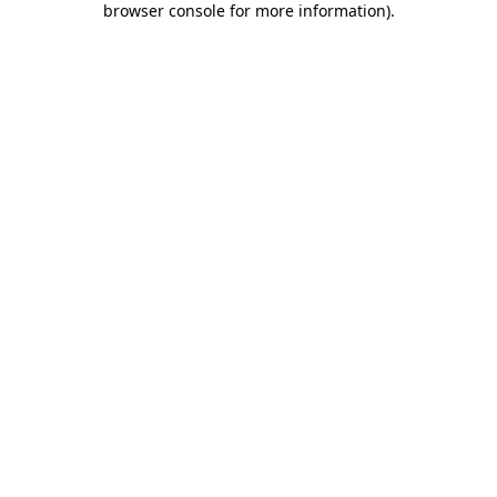
browser console for more information)
.