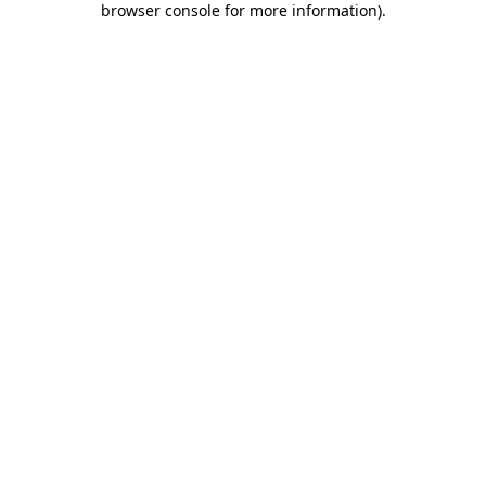
browser console for more information)
.