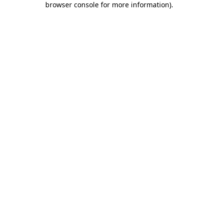
browser console for more information)
.