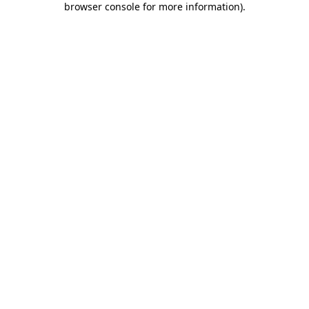
browser console for more information)
.