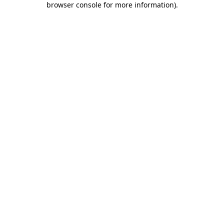
browser console for more information)
.