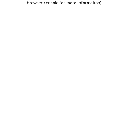
browser console for more information)
.