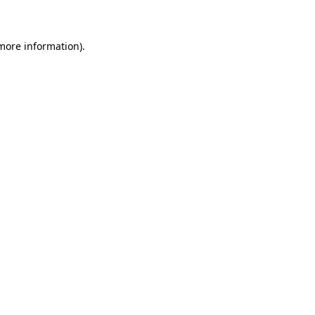
 more information)
.