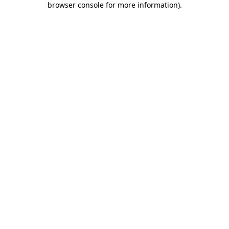
browser console for more information)
.