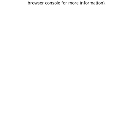
browser console for more information)
.