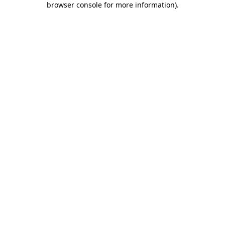
browser console for more information)
.