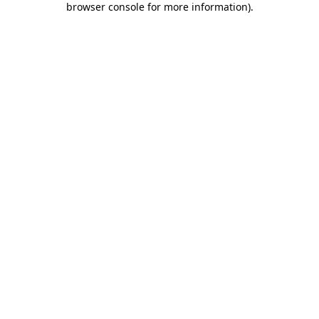
browser console for more information)
.