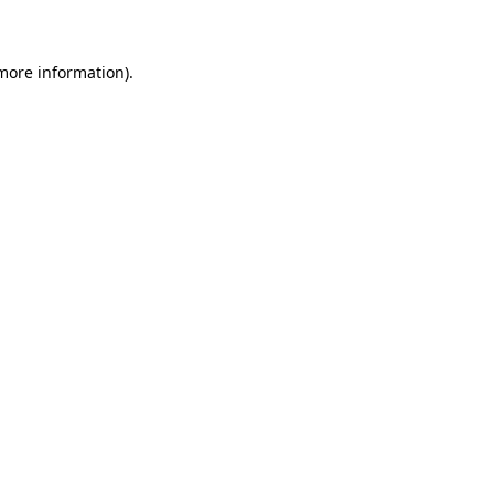
 more information)
.