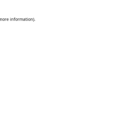
 more information)
.