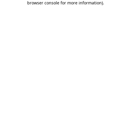
browser console for more information)
.