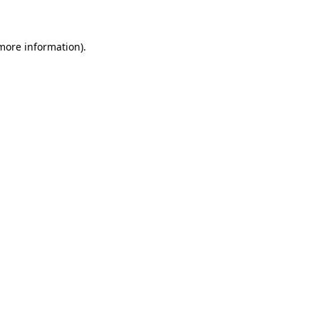
 more information)
.