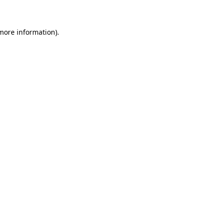
 more information)
.