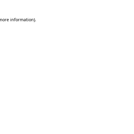
 more information)
.