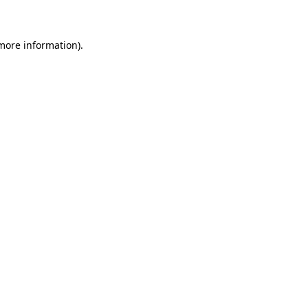
 more information)
.