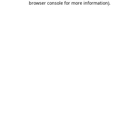
browser console for more information)
.