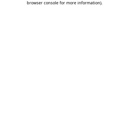
browser console for more information)
.