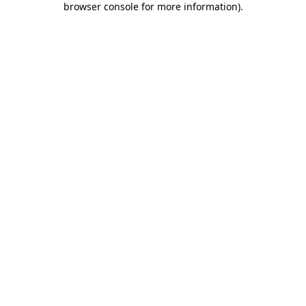
browser console for more information)
.