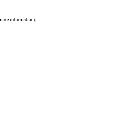
 more information)
.